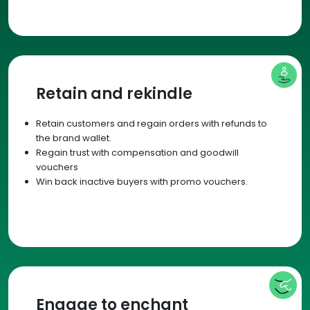
Retain and rekindle
Retain customers and regain orders with refunds to
the brand wallet.
Regain trust with compensation and goodwill
vouchers
Win back inactive buyers with promo vouchers.
Engage to enchant