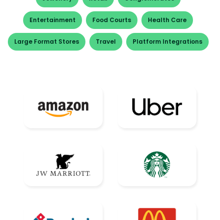
Entertainment
Food Courts
Health Care
Large Format Stores
Travel
Platform Integrations