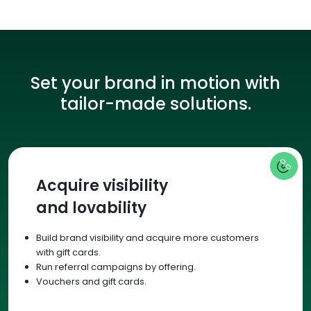
Set your brand in motion with
tailor-made solutions.
Acquire visibility
and lovability
Build brand visibility and acquire more customers
with gift cards.
Run referral campaigns by offering.
Vouchers and gift cards.