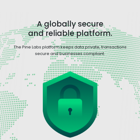
A globally secure
and reliable platform.
The Pine Labs platform keeps data private, transactions
secure and businesses compliant.