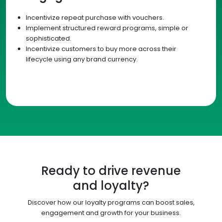
Incentivize repeat purchase with vouchers.
Implement structured reward programs, simple or
sophisticated.
Incentivize customers to buy more across their
lifecycle using any brand currency.
Ready to drive revenue
and loyalty?
Discover how our loyalty programs can boost sales,
engagement and growth for your business.