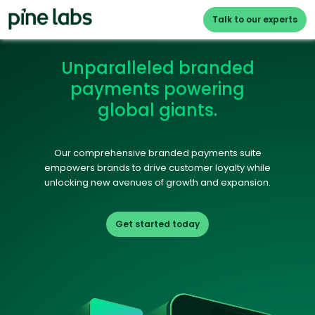
Talk to our experts
Unparalleled branded
payments powering
global giants.
Our comprehensive branded payments suite
empowers brands to drive customer loyalty while
unlocking new avenues of growth and expansion.
Get started today