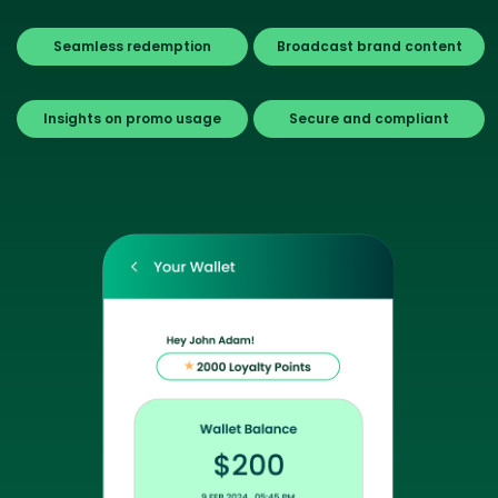
Seamless redemption
Broadcast brand content
Insights on promo usage
Secure and compliant