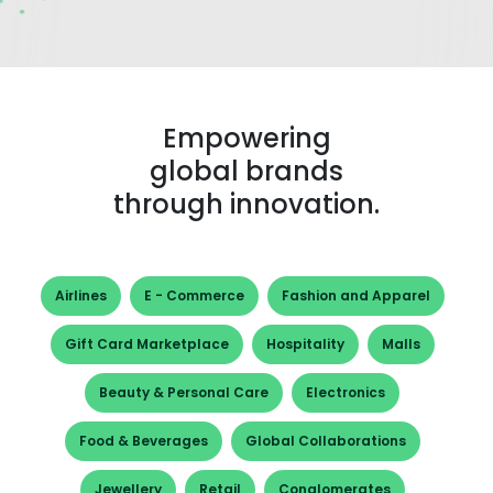
Empowering
global brands
through innovation.
Airlines
E - Commerce
Fashion and Apparel
Gift Card Marketplace
Hospitality
Malls
Beauty & Personal Care
Electronics
Food & Beverages
Global Collaborations
Jewellery
Retail
Conglomerates