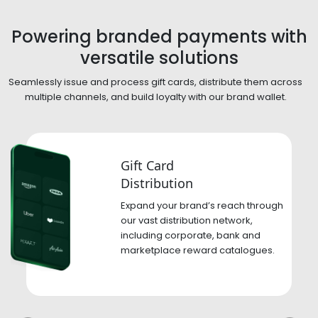
Powering branded payments
with
versatile solutions
Seamlessly issue and process gift cards, distribute them across
multiple channels,
and build loyalty with our brand wallet.
Gift Card
Distribution
Expand your brand’s reach through
our vast distribution network,
including corporate, bank and
marketplace reward catalogues.