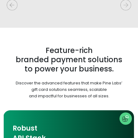
Feature-rich
branded payment solutions
to power your business.
Discover the advanced features that make Pine Labs’
gift card solutions seamless, scalable
and impactful for businesses of all sizes.
Robust