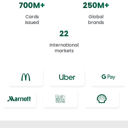
700
M+
250
M+
Cards
Global
issued
brands
22
International
markets