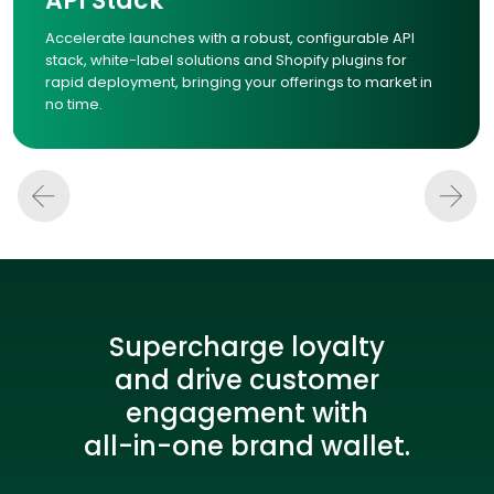
API Stack
Accelerate launches with a robust, configurable API
stack, white-label solutions and Shopify plugins for
rapid deployment, bringing your offerings to market in
no time.
Supercharge loyalty
and drive customer
engagement with
all-in-one brand wallet.